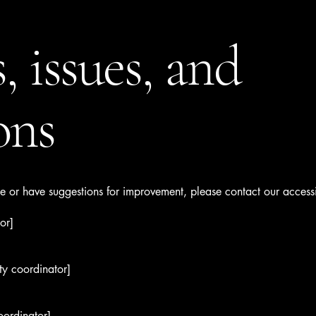
, issues, and
ons
sue or have suggestions for improvement, please contact our accessi
or]
ty coordinator]
oordinator]