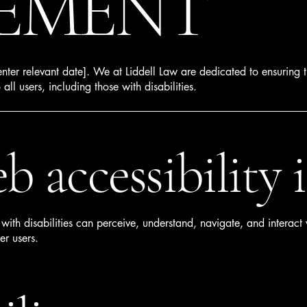
EMENT
nter relevant date]. We at Liddell Law are dedicated to ensuring t
o all users, including those with disabilities.
 accessibility i
ith disabilities can perceive, understand, navigate, and interact w
er users.