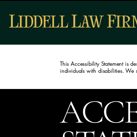
L
L
F
IDDELL
AW
I
This Accessibility Statement is 
individuals with disabilities. We
ACCE