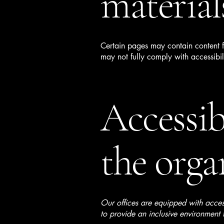
material
Certain pages may contain content fr
may not fully comply with accessibil
Accessib
the orga
Our offices are equipped with acces
to provide an inclusive environment f