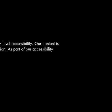
vel accessibility. Our content is
on. As part of our accessibility