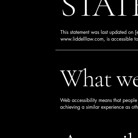
STAT
This statement was last updated on [e
www.liddelllaw.com
, is accessible t
What web
Web accessibility means that people w
achieving a similar experience as oth