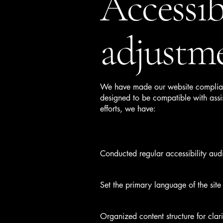
Accessib
adjustme
We have made our website compliant
designed to be compatible with assis
efforts, we have:
Conducted regular accessibility audit
Set the primary language of the site
Organized content structure for clari