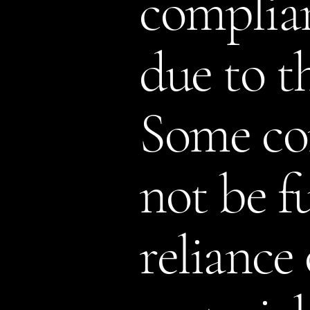
complian
due to t
Some con
not be fu
reliance