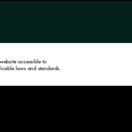
website accessible to
plicable laws and standards.