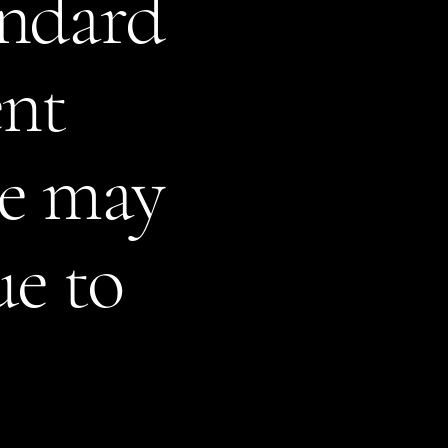
andard
ent
te may
ue to