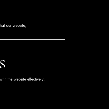
hat our website,
s
ith the website effectively,