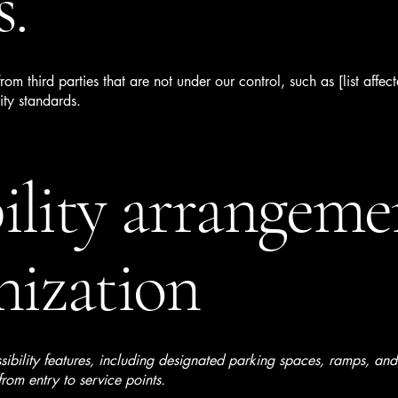
s.
om third parties that are not under our control, such as [list affe
ity standards.
ility arrangeme
nization
sibility features, including designated parking spaces, ramps, a
rom entry to service points.