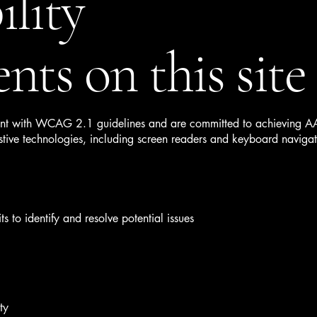
ility
nts on this site
 with WCAG 2.1 guidelines and are committed to achieving AA le
tive technologies, including screen readers and keyboard navigati
s to identify and resolve potential issues
ty