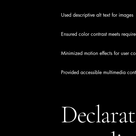
Used descriptive alt text for images
Ensured color contrast meets requir
Minimized motion effects for user co
Provided accessible multimedia cont
Declarat