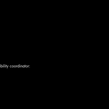
bility coordinator: