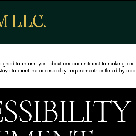
L
L
C
RM
.
.
.
designed to inform you about our commitment to making our 
 strive to meet the accessibility requirements outlined by ap
SSIBILITY