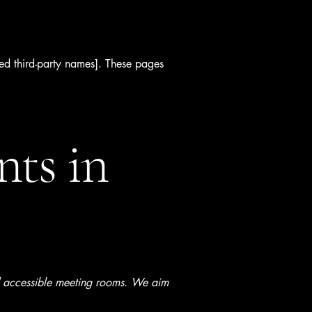
cted third-party names]. These pages
nts in
nd accessible meeting rooms. We aim