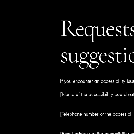
Requests
suggesti
If you encounter an accessibility is
[Name of the accessibility coordinat
[Telephone number of the accessibili
[Email address of the accessibility c