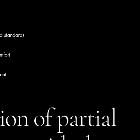
ed standards
mfort
ent
ion of partial