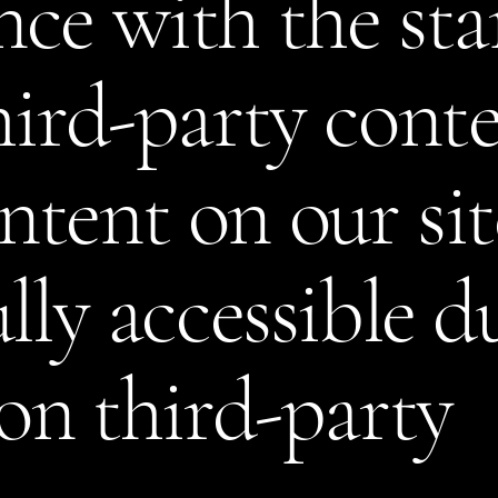
ce with the st
hird-party cont
tent on our si
lly accessible d
 on third-party