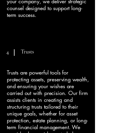
your company, we deliver strategic
counsel designed to support long-
term success.
Trusts
4
Trusts are powerful tools for
protecting assets, preserving wealth,
and ensuring your wishes are
carried out with precision. Our firm
assists clients in creating and
structuring trusts tailored to their
unique goals, whether for asset
protection, estate planning, or long-
term financial management. We