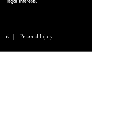
legal interests.
Personal Injury
6
When negligence disrupts your life,
you deserve more than just
compensation—you deserve justice.
Our firm aggressively advocates for
individuals who have been injured
due to the carelessness of others.
From car accidents to serious bodily
injury claims, we work to hold
responsible parties accountable
while guiding you through every
step of the recovery process. We