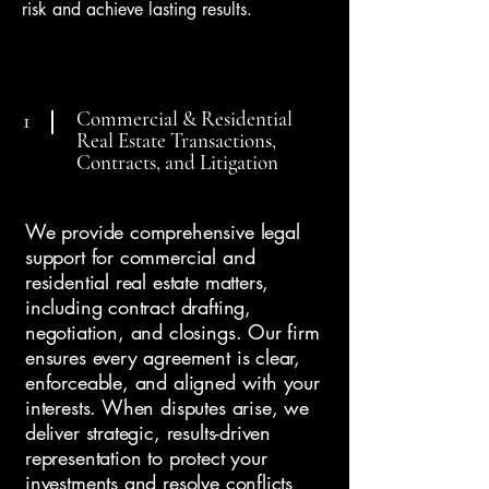
risk and achieve lasting results.
Commercial & Residential
1
Real Estate Transactions,
Contracts, and Litigation
We provide comprehensive legal
support for commercial and
residential real estate matters,
including contract drafting,
negotiation, and closings. Our firm
ensures every agreement is clear,
enforceable, and aligned with your
interests. When disputes arise, we
deliver strategic, results-driven
representation to protect your
investments and resolve conflicts