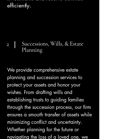
efficiently.
Successions, Wills, & Estate
2
Planning
We provide comprehensive estate
planning and succession services to
protect your assets and honor your
wishes. From drafting wills and
establishing trusts to guiding families
through the succession process, our firm
ensures a smooth transfer of assets while
minimizing conflict and uncertainty.
Whether planning for the future or
navigating the loss of a loved one, we