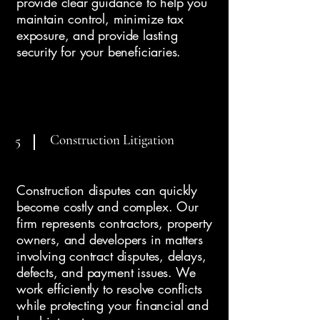
provide clear guidance to help you
maintain control, minimize tax
exposure, and provide lasting
security for your beneficiaries.
Construction Litigation
5
Construction disputes can quickly
become costly and complex. Our
firm represents contractors, property
owners, and developers in matters
involving contract disputes, delays,
defects, and payment issues. We
work efficiently to resolve conflicts
while protecting your financial and