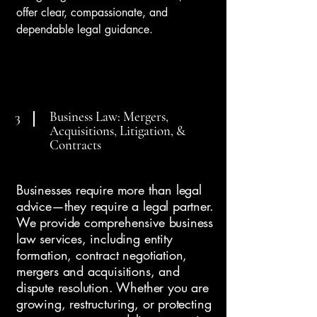
offer clear, compassionate, and
dependable legal guidance.
Business Law: Mergers,
3
Acquisitions, Litigation, &
Contracts
Businesses require more than legal
advice—they require a legal partner.
We provide comprehensive business
law services, including entity
formation, contract negotiation,
mergers and acquisitions, and
dispute resolution. Whether you are
growing, restructuring, or protecting