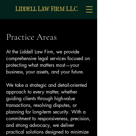
L
L
F
L
L
C
IDDELL
AW
IRM
.
.
.
Practice Areas
At the Liddell Law Firm, we provide
comprehensive legal services focused on
protecting what matters most—your
business, your assets, and your future.
We take a strategic and detail-oriented
approach to every matter, whether
guiding clients through high-value
transactions, resolving disputes, or
planning for long-term security. With a
commitment to responsiveness, precision,
and strong advocacy, we deliver
practical solutions designed to minimize